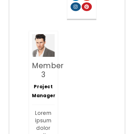
Member
3
Project
Manager
Lorem
ipsum
dolor