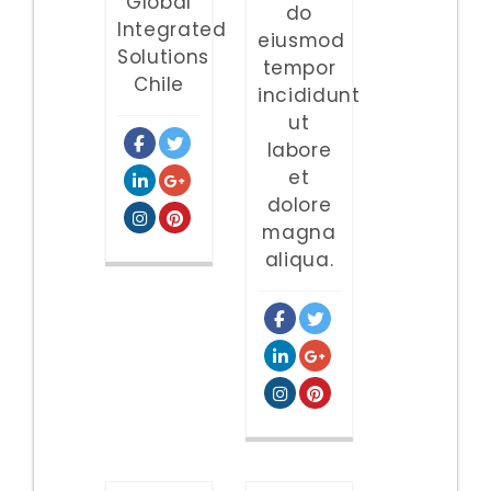
Global
do
Integrated
eiusmod
Solutions
tempor
Chile
incididunt
ut
labore
et
dolore
magna
aliqua.