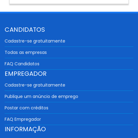
CANDIDATOS
Cadastre-se gratuitamente
Todas as empresas
FAQ Candidatos
EMPREGADOR
Cadastre-se gratuitamente
Publique um anúncio de emprego
Postar com créditos
FAQ Empregador
INFORMAÇÃO