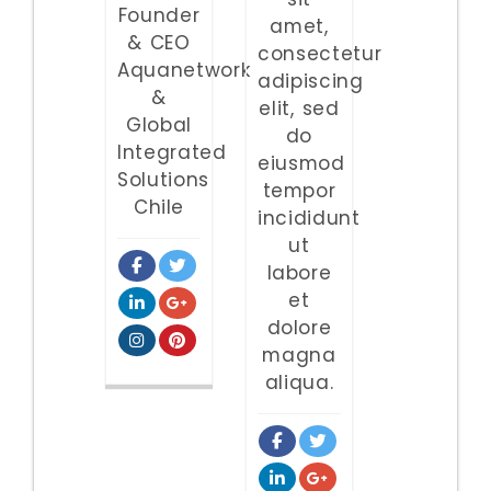
Founder
amet,
& CEO
consectetur
Aquanetwork
adipiscing
&
elit, sed
Global
do
Integrated
eiusmod
Solutions
tempor
Chile
incididunt
ut
labore
et
dolore
magna
aliqua.