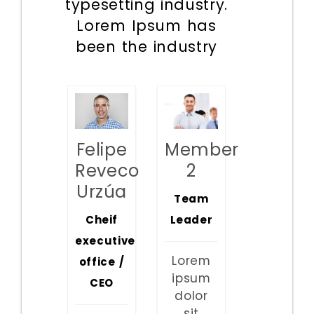
typesetting industry.
Lorem Ipsum has
been the industry
Member
Felipe
2
Reveco
Urzúa
Team
Leader
Cheif
executive
Lorem
office /
ipsum
CEO
dolor
sit