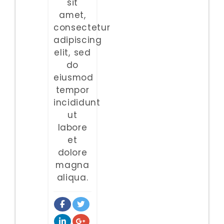
sit
amet,
consectetur
adipiscing
elit, sed
do
eiusmod
tempor
incididunt
ut
labore
et
dolore
magna
aliqua.