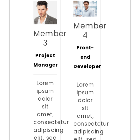
Member
Member
4
3
Front-
Project
end
Manager
Developer
Lorem
Lorem
ipsum
ipsum
dolor
dolor
sit
sit
amet,
amet,
consectetur
consectetur
adipiscing
adipiscing
elit, sed
elit, sed