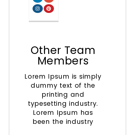
Other Team
Members
Lorem Ipsum is simply
dummy text of the
printing and
typesetting industry.
Lorem Ipsum has
been the industry