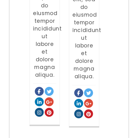
do
do
eiusmod
eiusmod
tempor
tempor
incididunt
incididunt
ut
ut
labore
labore
et
et
dolore
dolore
magna
magna
aliqua.
aliqua.