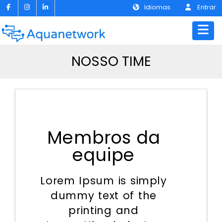
Idiomas
Entrar
NOSSO TIME
Membros da
equipe
Lorem Ipsum is simply
dummy text of the
printing and