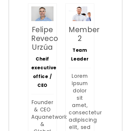
Member
Felipe
2
Reveco
Urzúa
Team
Leader
Cheif
executive
Lorem
office /
ipsum
CEO
dolor
sit
Founder
amet,
& CEO
consectetur
Aquanetwork
adipiscing
&
elit, sed