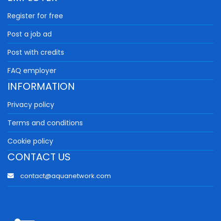
Register for free
Post a job ad
Post with credits
FAQ employer
INFORMATION
Privacy policy
Terms and conditions
Cookie policy
CONTACT US
contact@aquanetwork.com