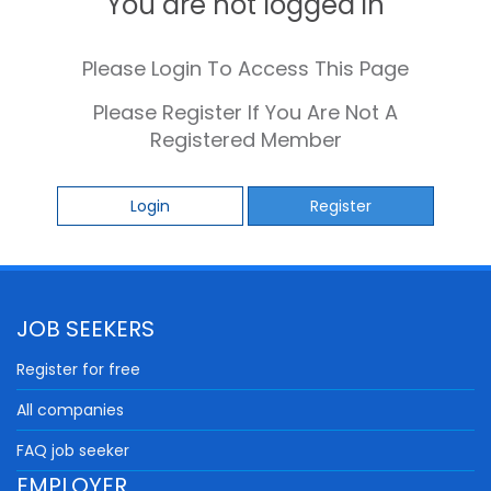
You are not logged in
Please Login To Access This Page
Please Register If You Are Not A
Registered Member
Login
Register
JOB SEEKERS
Register for free
All companies
FAQ job seeker
EMPLOYER