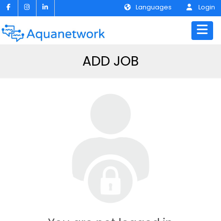
Languages
Login
ADD JOB