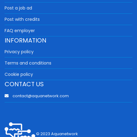
Post a job ad
Post with credits
FAQ employer
INFORMATION
Privacy policy
Terms and conditions
Cookie policy
CONTACT US
contact@aquanetwork.com
© 2023 Aquanetwork