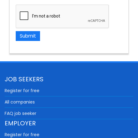
JOB SEEKERS
Register for free
All companies
FAQ job seeker
EMPLOYER
Register for free