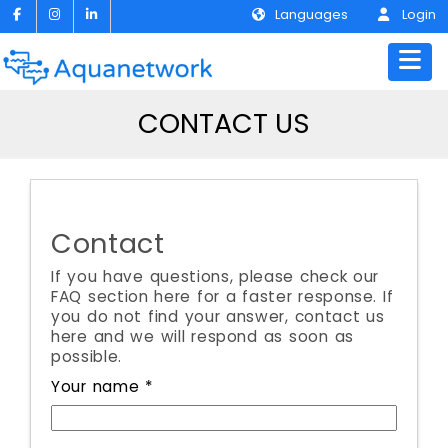
Languages
Login
CONTACT US
Contact
If you have questions, please check our
FAQ section here for a faster response. If
you do not find your answer, contact us
here and we will respond as soon as
possible.
Your name *