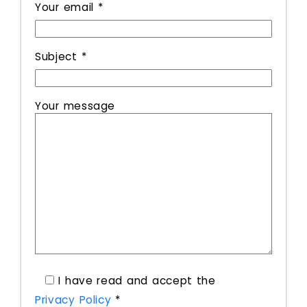
Your email *
Subject *
Your message
I have read and accept the
Privacy Policy
*