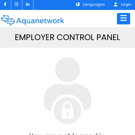
Languages
Login
EMPLOYER CONTROL PANEL