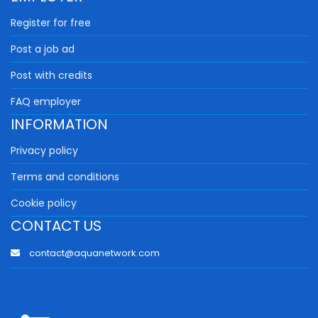
Register for free
Post a job ad
Post with credits
FAQ employer
INFORMATION
Privacy policy
Terms and conditions
Cookie policy
CONTACT US
contact@aquanetwork.com