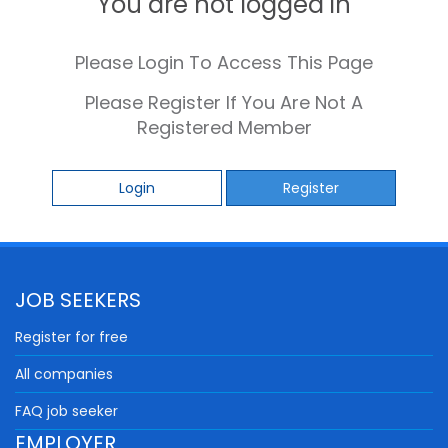
You are not logged in
Please Login To Access This Page
Please Register If You Are Not A
Registered Member
Login
Register
JOB SEEKERS
Register for free
All companies
FAQ job seeker
EMPLOYER