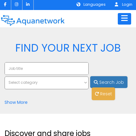
Languages
Login
FIND YOUR NEXT JOB
Search Job
Select category
Reset
Show More
Discover and share jobs