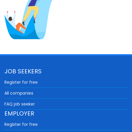
JOB SEEKERS
Register for free
All companies
FAQ job seeker
EMPLOYER
Register for free