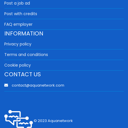
Post a job ad
Post with credits
FAQ employer
INFORMATION
Privacy policy
Terms and conditions
Cookie policy
CONTACT US
contact@aquanetwork.com
© 2023 Aquanetwork