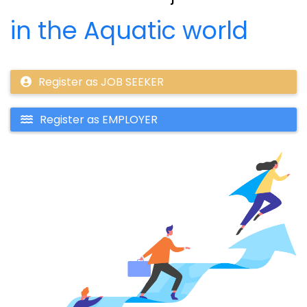
in the Aquatic world
Register as JOB SEEKER
Register as EMPLOYER