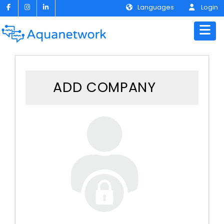
Languages
Login
ADD COMPANY