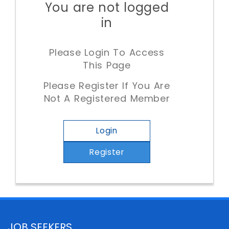
You are not logged
in
Please Login To Access
This Page
Please Register If You Are
Not A Registered Member
Login
Register
JOB SEEKERS