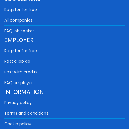
Register for free
All companies
FAQ job seeker
EMPLOYER
Register for free
Post a job ad
Post with credits
FAQ employer
INFORMATION
Privacy policy
Terms and conditions
Cookie policy