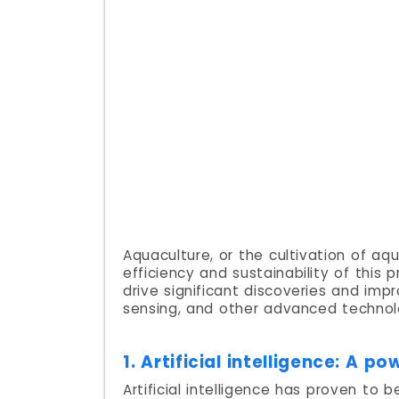
Aquaculture, or the cultivation of aq
efficiency and sustainability of this
drive significant discoveries and imp
sensing, and other advanced technol
1. Artificial intelligence: A 
Artificial intelligence has proven to 