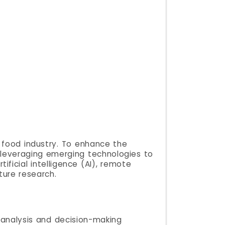
l food industry. To enhance the
n, leveraging emerging technologies to
ficial intelligence (AI), remote
ture research.
g analysis and decision-making