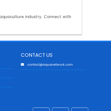
e aquaculture industry. Connect with
CONTACT US
contact@aquanetwork.com