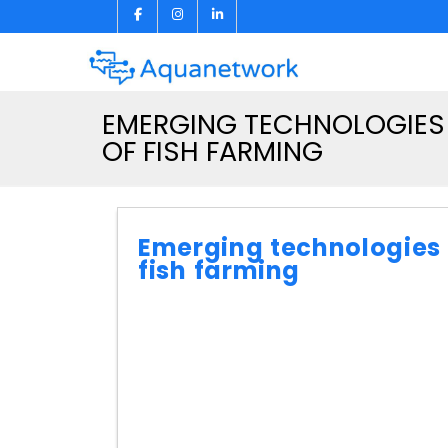
EMERGING TECHNOLOGIES 
OF FISH FARMING
Emerging technologies i
fish farming