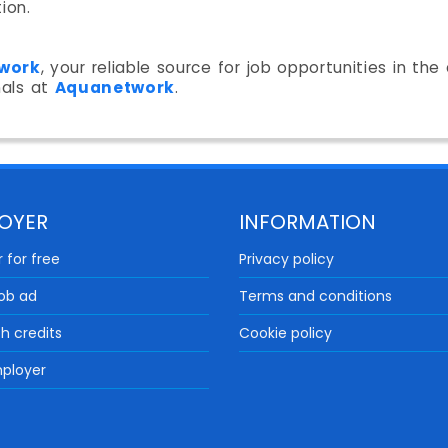
ion.
work
, your reliable source for job opportunities in th
nals at
Aquanetwork
.
OYER
INFORMATION
 for free
Privacy policy
job ad
Terms and conditions
th credits
Cookie policy
ployer