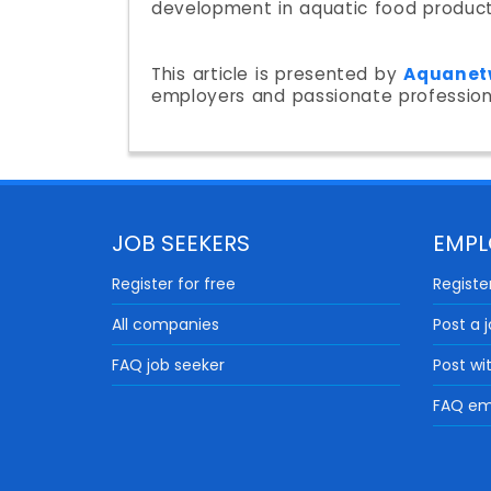
development in aquatic food product
This article is presented by
Aquanet
employers and passionate professio
JOB SEEKERS
EMPL
Register for free
Register
All companies
Post a 
FAQ job seeker
Post wi
FAQ em