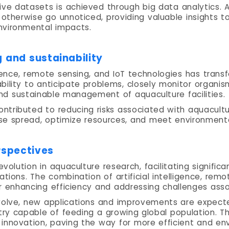
ve datasets is achieved through big data analytics. 
 otherwise go unnoticed, providing valuable insights t
nvironmental impacts.
 and sustainability
igence, remote sensing, and IoT technologies has tran
bility to anticipate problems, closely monitor organis
and sustainable management of aquaculture facilities.
ntributed to reducing risks associated with aquacult
ase spread, optimize resources, and meet environment
rspectives
evolution in aquaculture research, facilitating signif
ations. The combination of artificial intelligence, rem
r enhancing efficiency and addressing challenges asso
volve, new applications and improvements are expecte
ry capable of feeding a growing global population. Th
 innovation, paving the way for more efficient and en