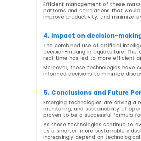
Efficient management of these massi
patterns and correlations that would
improve productivity, and minimize e
4. Impact on decision-making
The combined use of artificial intell
decision-making in aquaculture. The a
real-time has led to more efficient 
Moreover, these technologies have co
informed decisions to minimize dise
5. Conclusions and Future Pe
Emerging technologies are driving a r
monitoring, and sustainability of oper
proven to be a successful formula fo
As these technologies continue to e
as a smarter, more sustainable indust
increasingly depend on technological