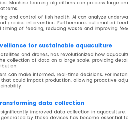
ities. Machine learning algorithms can process large a
atterns.
ing and control of fish health. AI can analyze underw
 and precise intervention. Furthermore, automated feed
d timing of feeding, reducing waste and improving feed
veillance for sustainable aquaculture
satellites and drones, has revolutionized how aquacu
he collection of data on a large scale, providing deta
ibution.
mers can make informed, real-time decisions. For insta
that could impact production, allowing proactive adj
inability.
Transforming data collection
 significantly improved data collection in aquaculture.
on generated by these devices has become essential f