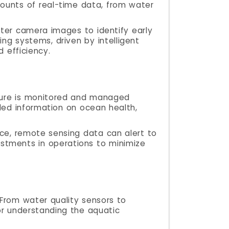
mounts of real-time data, from water
ater camera images to identify early
ing systems, driven by intelligent
 efficiency.
lture is monitored and managed
iled information on ocean health,
nce, remote sensing data can alert to
ustments in operations to minimize
 From water quality sensors to
or understanding the aquatic