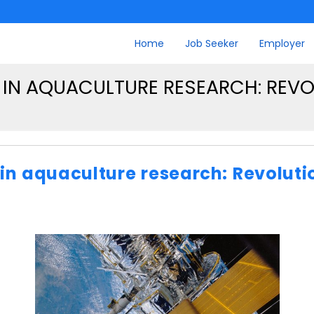
Home
Job Seeker
Employer
IN AQUACULTURE RESEARCH: REVOL
n aquaculture research: Revolutio