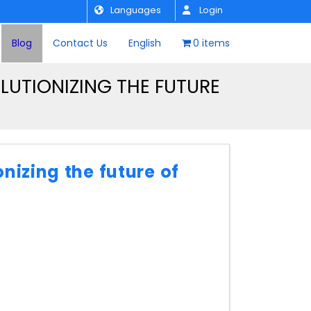
Languages
Login
Blog
Contact Us
English
0 items
UTIONIZING THE FUTURE
nizing the future of