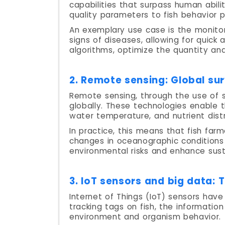
capabilities that surpass human abil
quality parameters to fish behavior p
An exemplary use case is the monitor
signs of diseases, allowing for quick
algorithms, optimize the quantity an
2. Remote sensing: Global sur
Remote sensing, through the use of 
globally. These technologies enable t
water temperature, and nutrient distr
In practice, this means that fish far
changes in oceanographic conditions 
environmental risks and enhance susta
3. IoT sensors and big data: 
Internet of Things (IoT) sensors have
tracking tags on fish, the informati
environment and organism behavior.