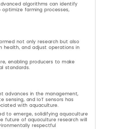
Advanced algorithms can identify
o optimize farming processes,
sformed not only research but also
m health, and adjust operations in
ure, enabling producers to make
al standards.
icant advances in the management,
ote sensing, and IoT sensors has
ciated with aquaculture.
d to emerge, solidifying aquaculture
e future of aquaculture research will
vironmentally respectful