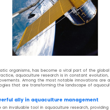
uatic organisms, has become a vital part of the globa
 practice, aquaculture research is in constant evolutio
rovements. Among the most notable innovations are arti
ogies that are transforming the landscape of aquacul
powerful ally in aquaculture management
be an invaluable tool in aquaculture research, providin