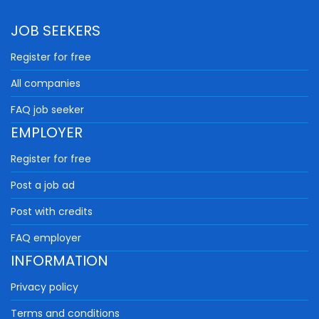
JOB SEEKERS
Register for free
All companies
FAQ job seeker
EMPLOYER
Register for free
Post a job ad
Post with credits
FAQ employer
INFORMATION
Privacy policy
Terms and conditions