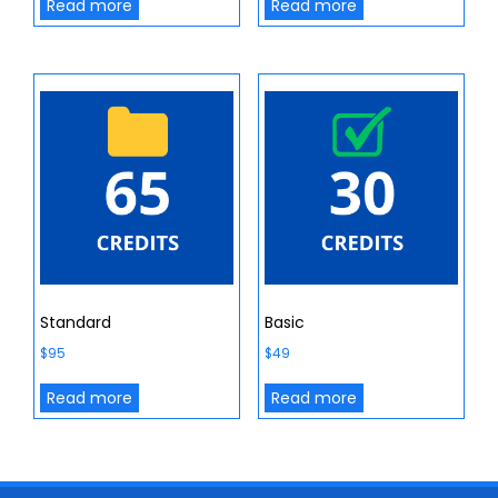
Read more
Read more
Standard
Basic
$
95
$
49
Read more
Read more