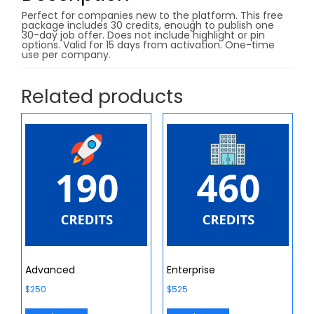
Perfect for companies new to the platform. This free
package includes 30 credits, enough to publish one
30-day job offer. Does not include highlight or pin
options. Valid for 15 days from activation. One-time
use per company.
Related products
Advanced
Enterprise
$
250
$
525