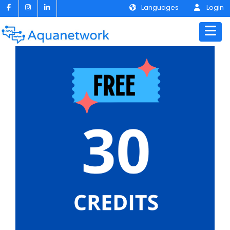
Languages
Login