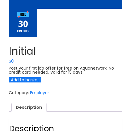
Initial
$
0
Post your first job offer for free on Aquanetwork. No
credit card needed. Valid for 15 days.
Initial
Add to basket
quantity
Category:
Employer
Description
Description