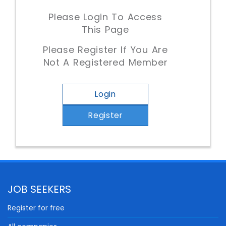
Please Login To Access
This Page
Please Register If You Are
Not A Registered Member
Login
Register
JOB SEEKERS
Register for free