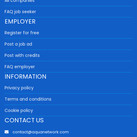
All companies
FAQ job seeker
EMPLOYER
Register for free
Post a job ad
Post with credits
FAQ employer
INFORMATION
Privacy policy
Terms and conditions
Cookie policy
CONTACT US
contact@aquanetwork.com