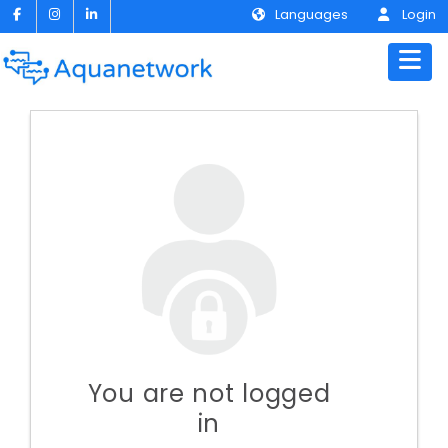
Languages
Login
You are not logged
in